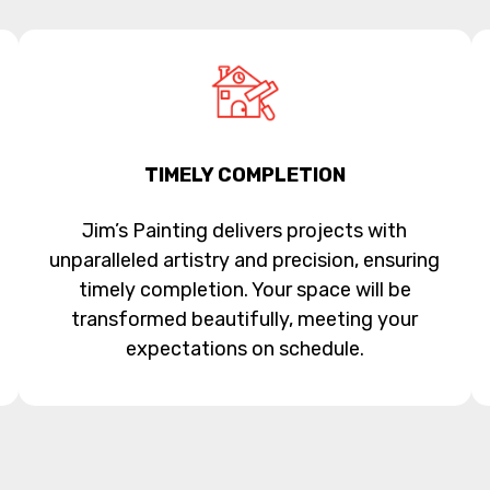
TIMELY COMPLETION
Jim’s Painting delivers projects with
unparalleled artistry and precision, ensuring
timely completion. Your space will be
transformed beautifully, meeting your
expectations on schedule.