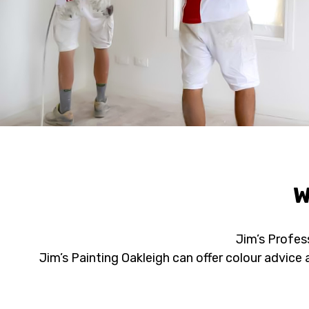
W
Jim’s Profess
Jim’s Painting Oakleigh can offer colour advic