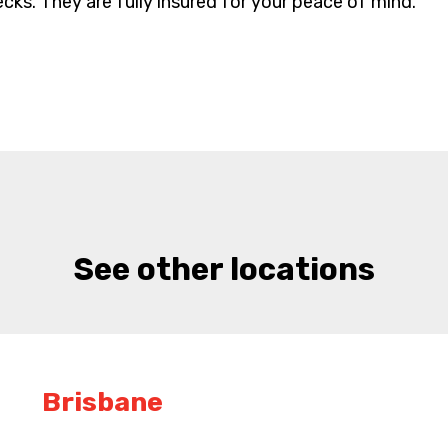
cks. They are fully insured for your peace of mind.
See other locations
Brisbane