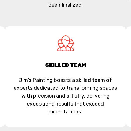
been finalized.
SKILLED TEAM
Jim’s Painting boasts a skilled team of
experts dedicated to transforming spaces
with precision and artistry, delivering
exceptional results that exceed
expectations.