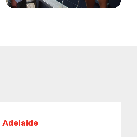
Adelaide