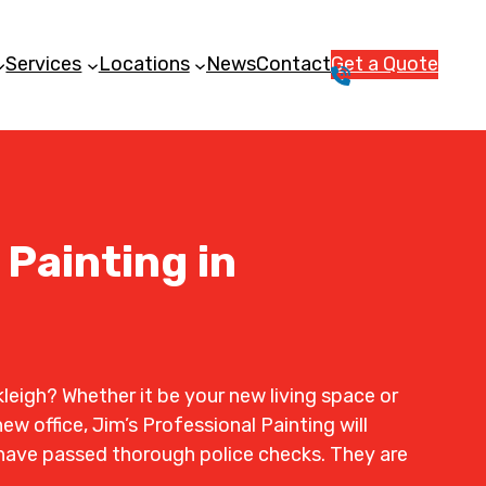
Services
Locations
News
Contact
Get a Quote
1
3
1
5
4
6
 Painting in
leigh? Whether it be your new living space or
ew office, Jim’s Professional Painting will
rs have passed thorough police checks. They are