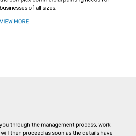
businesses of all sizes.
VIEW MORE
alk you through the management process, work
 will then proceed as soon as the details have