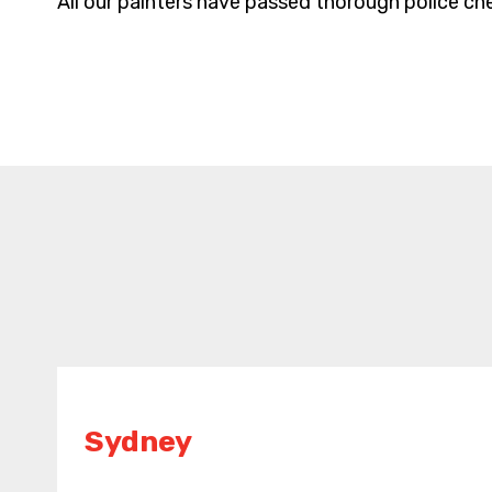
All our painters have passed thorough police che
Sydney