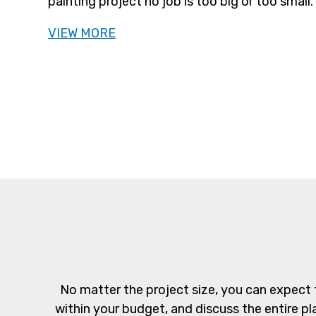
painting project no job is too big or too small.
VIEW MORE
No matter the project size, you can expect 
within your budget, and discuss the entire pl