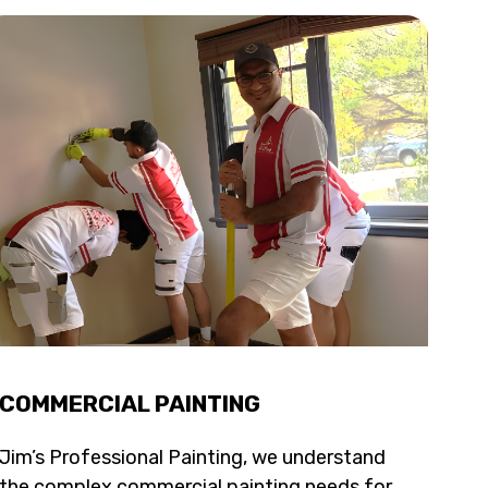
COMMERCIAL PAINTING
Jim’s Professional Painting, we understand
the complex commercial painting needs for