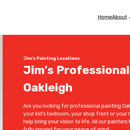
Home
About
Jim’s Painting Locations
Jim’s Professional
Oakleigh
Are you looking for professional painting Oak
your kid’s bedroom, your shop front or your n
help bring your vision to life. All our painte
fully insured for your peace of mind.