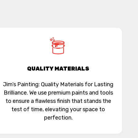
QUALITY MATERIALS
Jim’s Painting: Quality Materials for Lasting
Brilliance. We use premium paints and tools
to ensure a flawless finish that stands the
test of time, elevating your space to
perfection.