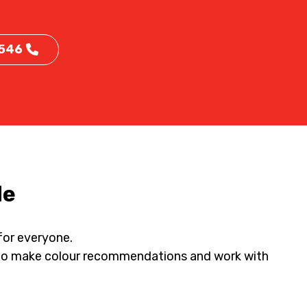
 546
de
 for everyone.
py to make colour recommendations and work with