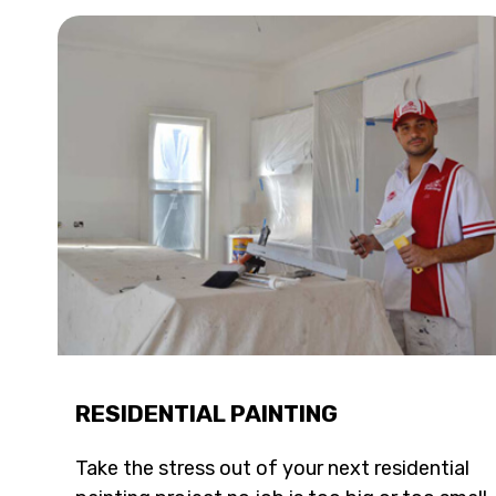
RESIDENTIAL PAINTING
Take the stress out of your next residential