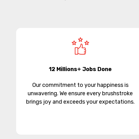
12 Millions+ Jobs Done
Our commitment to your happiness is
unwavering. We ensure every brushstroke
brings joy and exceeds your expectations.