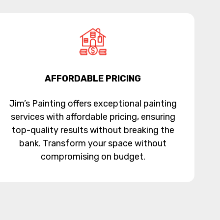
AFFORDABLE PRICING
Jim’s Painting offers exceptional painting
services with affordable pricing, ensuring
top-quality results without breaking the
bank. Transform your space without
compromising on budget.