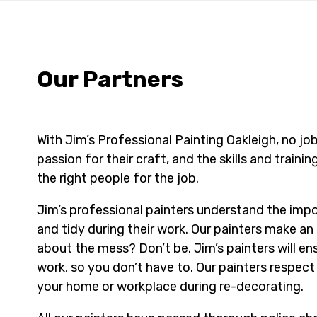
Our Partners
With Jim’s Professional Painting Oakleigh, no job 
passion for their craft, and the skills and trainin
the right people for the job.
Jim’s professional painters understand the im
and tidy during their work. Our painters make an 
about the mess? Don’t be. Jim’s painters will en
work, so you don’t have to. Our painters respec
your home or workplace during re-decorating.