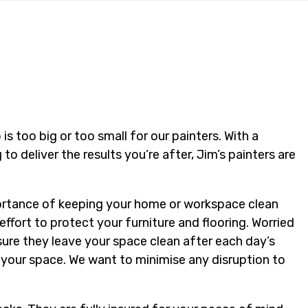
is too big or too small for our painters. With a
g to deliver the results you’re after, Jim’s painters are
portance of keeping your home or workspace clean
effort to protect your furniture and flooring. Worried
sure they leave your space clean after each day’s
t your space. We want to minimise any disruption to