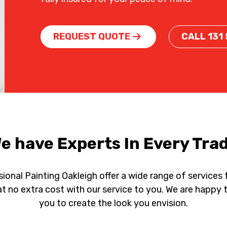
REQUEST QUOTE
CALL 131
e have Experts In Every Tra
ional Painting Oakleigh offer a wide range of services
e at no extra cost with our service to you. We are hap
you to create the look you envision.