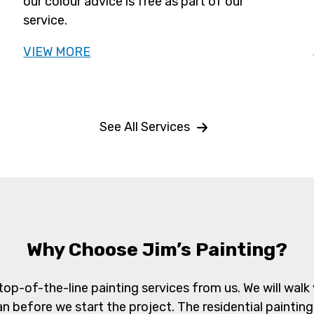
our colour advice is free as part of our
service.
VIEW MORE
See All Services
Why Choose Jim’s Painting?
top-of-the-line painting services from us. We will w
an before we start the project. The residential painting