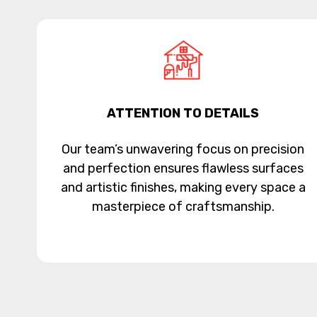
ATTENTION TO DETAILS
Our team’s unwavering focus on precision
and perfection ensures flawless surfaces
and artistic finishes, making every space a
masterpiece of craftsmanship.