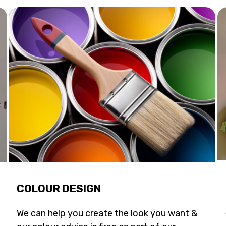
COLOUR DESIGN
We can help you create the look you want &