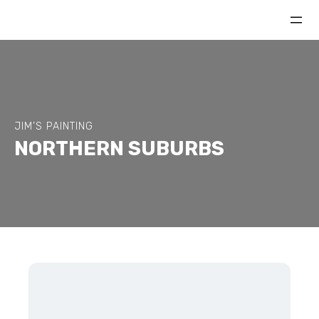
JIM’S PAINTING
NORTHERN SUBURBS