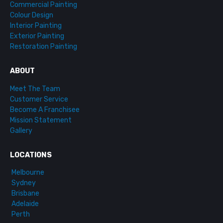
Commercial Painting
Colour Design
Interior Painting
Exterior Painting
Restoration Painting
ABOUT
Meet The Team
Customer Service
Become A Franchisee
Mission Statement
Gallery
LOCATIONS
Melbourne
Sydney
Brisbane
Adelaide
Perth