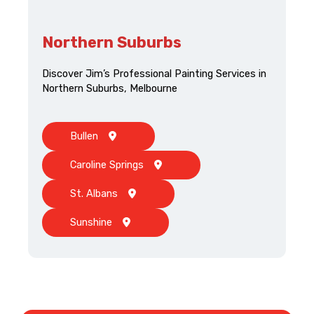
Northern Suburbs
Discover Jim’s Professional Painting Services in
Northern Suburbs, Melbourne
Bullen
Caroline Springs
St. Albans
Sunshine