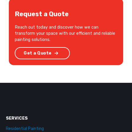
Request a Quote
Reach out today and discover how we can
transform your space with our efficient and reliable
painting solutions.
Get a Quote
SERVICES
Residential Painting