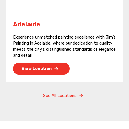
Adelaide
Experience unmatched painting excellence with Jim’s
Painting in Adelaide, where our dedication to quality
meets the city’s distinguished standards of elegance
and detail
View Location
See All Locations