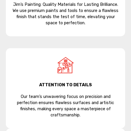
Jim’s Painting: Quality Materials for Lasting Brilliance.
We use premium paints and tools to ensure a flawless
finish that stands the test of time, elevating your
space to perfection.
ATTENTION TO DETAILS
Our team’s unwavering focus on precision and
perfection ensures flawless surfaces and artistic
finishes, making every space a masterpiece of
craftsmanship.