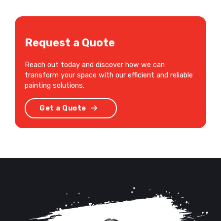
Request a Quote
Reach out today and discover how we can
transform your space with our efficient and reliable
painting solutions.
Get a Quote