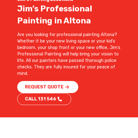
Jim’s Professional
Painting in Altona
Are you looking for professional painting Altona?
Whether it be your new living space or your kid’s
bedroom, your shop front or your new office, Jim’s
Professional Painting will help bring your vision to
life. All our painters have passed thorough police
checks. They are fully insured for your peace of
mind.
REQUEST QUOTE
CALL 131 546