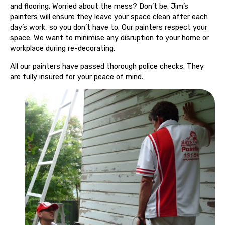
and flooring. Worried about the mess? Don’t be. Jim’s
painters will ensure they leave your space clean after each
day’s work, so you don’t have to. Our painters respect your
space. We want to minimise any disruption to your home or
workplace during re-decorating.
All our painters have passed thorough police checks. They
are fully insured for your peace of mind.