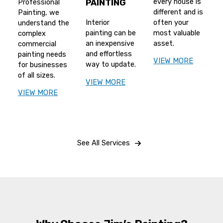
every house is
Professional
PAINTING
different and is
Painting, we
often your
Interior
understand the
most valuable
painting can be
complex
asset.
an inexpensive
commercial
and effortless
painting needs
VIEW MORE
way to update.
for businesses
of all sizes.
VIEW MORE
VIEW MORE
See All Services