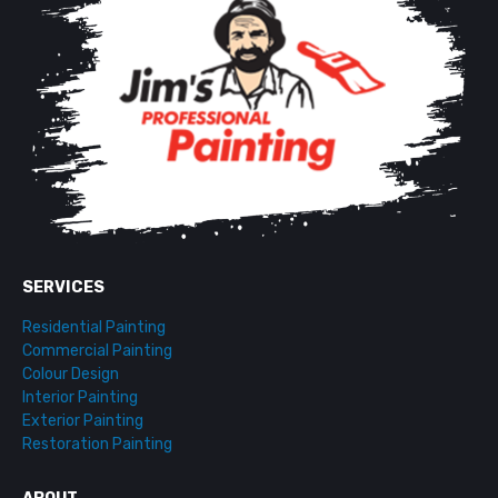
SERVICES
Residential Painting
Commercial Painting
Colour Design
Interior Painting
Exterior Painting
Restoration Painting