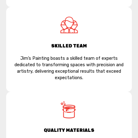
SKILLED TEAM
Jim’s Painting boasts a skilled team of experts
dedicated to transforming spaces with precision and
artistry, delivering exceptional results that exceed
expectations.
QUALITY MATERIALS