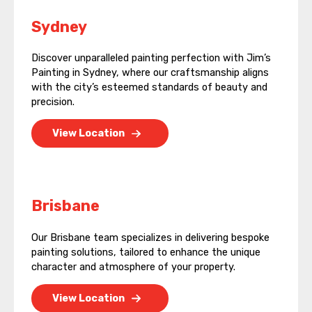
Sydney
Discover unparalleled painting perfection with Jim’s
Painting in Sydney, where our craftsmanship aligns
with the city’s esteemed standards of beauty and
precision.
View Location
Brisbane
Our Brisbane team specializes in delivering bespoke
painting solutions, tailored to enhance the unique
character and atmosphere of your property.
View Location