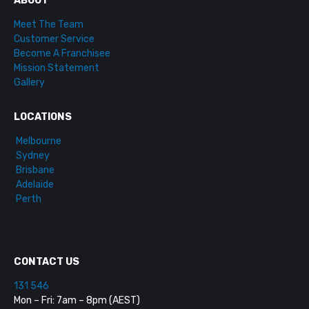
ABOUT
Meet The Team
Customer Service
Become A Franchisee
Mission Statement
Gallery
LOCATIONS
Melbourne
Sydney
Brisbane
Adelaide
Perth
CONTACT US
131 546
Mon – Fri: 7am – 8pm (AEST)