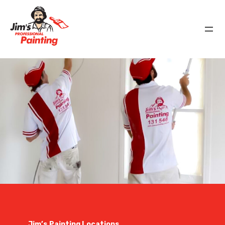
Jim’s Painting Locations