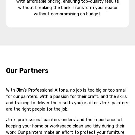
with affordable pricing, ensuring top-quality results
without breaking the bank. Transform your space
without compromising on budget.
Our Partners
With Jim’s Professional Altona, no job is too big or too small
for our painters. With a passion for their craft, and the skills
and training to deliver the results you’re after, Jim’s painters
are the right people for the job.
Jim’s professional painters understand the importance of
keeping your home or workspace clean and tidy during their
work. Our painters make an effort to protect your furniture