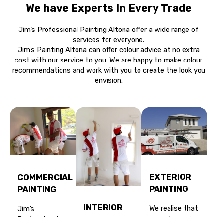
We have Experts In Every Trade
Jim’s Professional Painting Altona offer a wide range of
services for everyone.
Jim’s Painting Altona can offer colour advice at no extra
cost with our service to you. We are happy to make colour
recommendations and work with you to create the look you
envision.
EXTERIOR
COMMERCIAL
PAINTING
PAINTING
INTERIOR
We realise that
Jim’s