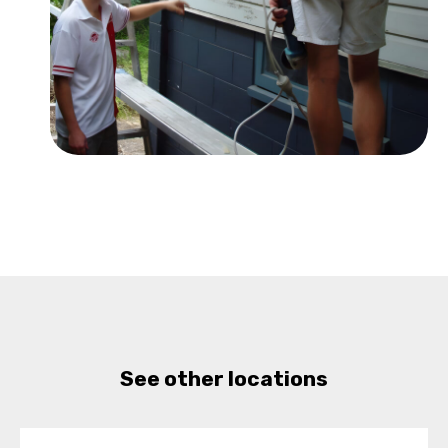
See other locations