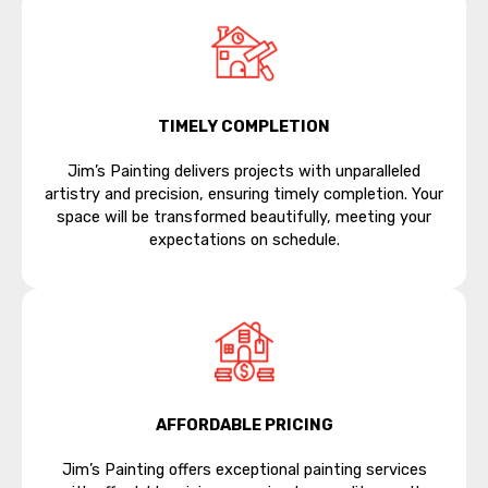
TIMELY COMPLETION
Jim’s Painting delivers projects with unparalleled
artistry and precision, ensuring timely completion. Your
space will be transformed beautifully, meeting your
expectations on schedule.
AFFORDABLE PRICING
Jim’s Painting offers exceptional painting services