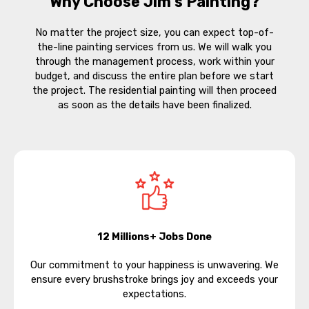
Why Choose Jim’s Painting?
No matter the project size, you can expect top-of-
the-line painting services from us. We will walk you
through the management process, work within your
budget, and discuss the entire plan before we start
the project. The residential painting will then proceed
as soon as the details have been finalized.
12 Millions+ Jobs Done
Our commitment to your happiness is unwavering. We
ensure every brushstroke brings joy and exceeds your
expectations.