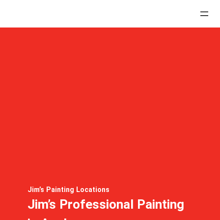
Jim’s Painting Locations
Jim’s Professional Painting