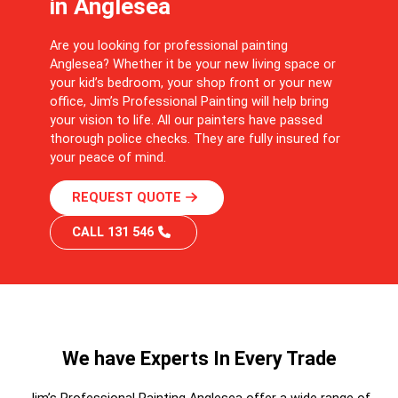
in Anglesea
Are you looking for professional painting
Anglesea? Whether it be your new living space or
your kid’s bedroom, your shop front or your new
office, Jim’s Professional Painting will help bring
your vision to life. All our painters have passed
thorough police checks. They are fully insured for
your peace of mind.
REQUEST QUOTE
CALL 131 546
We have Experts In Every Trade