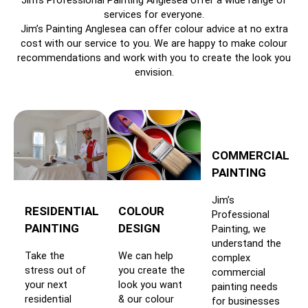
Jim’s Professional Painting Anglesea offer a wide range of
services for everyone.
Jim’s Painting Anglesea can offer colour advice at no extra
cost with our service to you. We are happy to make colour
recommendations and work with you to create the look you
envision.
COMMERCIAL
PAINTING
Jim’s
RESIDENTIAL
COLOUR
Professional
PAINTING
DESIGN
Painting, we
understand the
Take the
We can help
complex
stress out of
you create the
commercial
your next
look you want
painting needs
residential
& our colour
for businesses