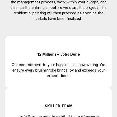
the management process, work within your budget, and
discuss the entire plan before we start the project. The
residential painting will then proceed as soon as the
details have been finalized.
12 Millions+ Jobs Done
Our commitment to your happiness is unwavering. We
ensure every brushstroke brings joy and exceeds your
expectations.
SKILLED TEAM
Jim’s Painting boasts a skilled team of experts