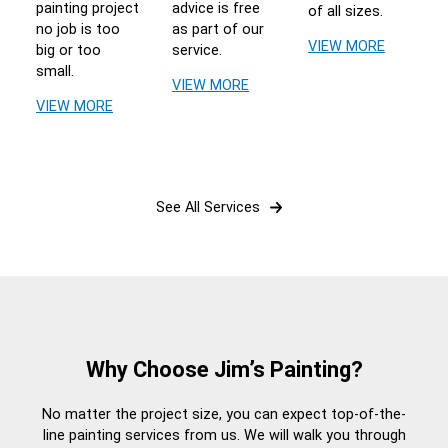
painting project
advice is free
of all sizes.
no job is too
as part of our
VIEW MORE
big or too
service.
small.
VIEW MORE
VIEW MORE
See All Services
Why Choose Jim’s Painting?
No matter the project size, you can expect top-of-the-
line painting services from us. We will walk you through