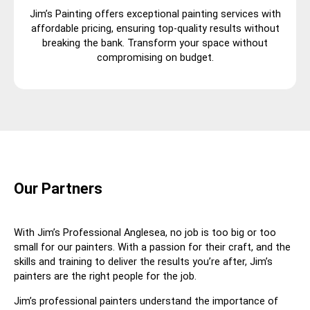
Jim’s Painting offers exceptional painting services with
affordable pricing, ensuring top-quality results without
breaking the bank. Transform your space without
compromising on budget.
Our Partners
With Jim’s Professional Anglesea, no job is too big or too
small for our painters. With a passion for their craft, and the
skills and training to deliver the results you’re after, Jim’s
painters are the right people for the job.
Jim’s professional painters understand the importance of