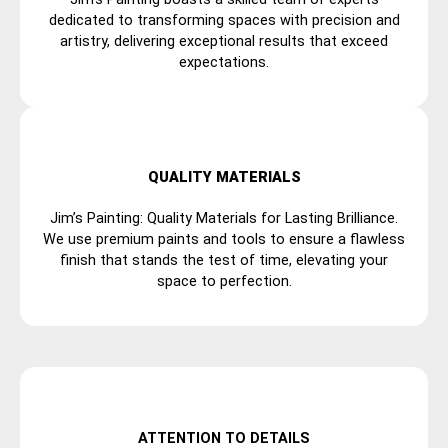
dedicated to transforming spaces with precision and
artistry, delivering exceptional results that exceed
expectations.
QUALITY MATERIALS
Jim’s Painting: Quality Materials for Lasting Brilliance.
We use premium paints and tools to ensure a flawless
finish that stands the test of time, elevating your
space to perfection.
ATTENTION TO DETAILS