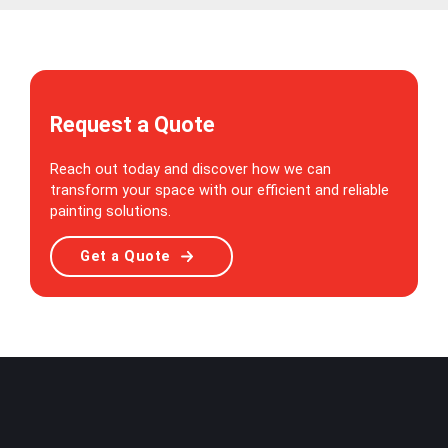
Request a Quote
Reach out today and discover how we can
transform your space with our efficient and reliable
painting solutions.
Get a Quote