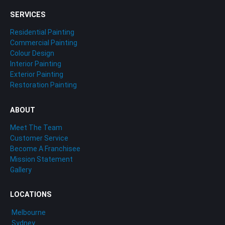
SERVICES
Residential Painting
Commercial Painting
Colour Design
Interior Painting
Exterior Painting
Restoration Painting
ABOUT
Meet The Team
Customer Service
Become A Franchisee
Mission Statement
Gallery
LOCATIONS
Melbourne
Sydney