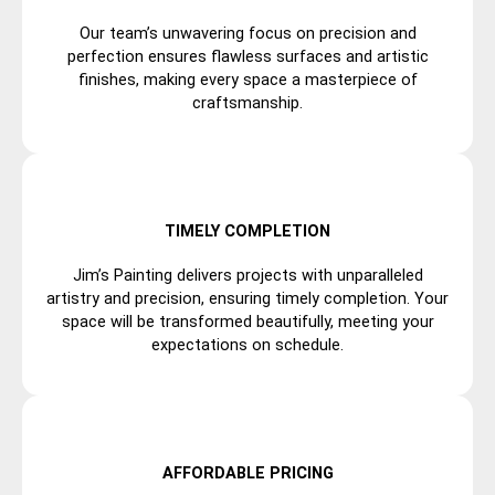
Our team’s unwavering focus on precision and
perfection ensures flawless surfaces and artistic
finishes, making every space a masterpiece of
craftsmanship.
TIMELY COMPLETION
Jim’s Painting delivers projects with unparalleled
artistry and precision, ensuring timely completion. Your
space will be transformed beautifully, meeting your
expectations on schedule.
AFFORDABLE PRICING