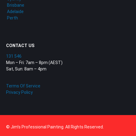
Brisbane
Adelaide
Perth
CONTACT US
131 546
Mon – Fri: 7am – 8pm (AEST)
Sat, Sun: 8am – 4pm
Terms Of Service
Privacy Policy
© Jim’s Professional Painting. All Rights Reserved.