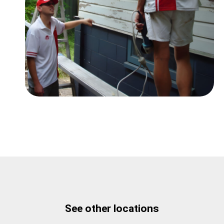
See other locations