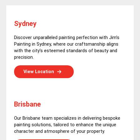
Sydney
Discover unparalleled painting perfection with Jim’s
Painting in Sydney, where our craftsmanship aligns
with the city’s esteemed standards of beauty and
precision.
View Location
Brisbane
Our Brisbane team specializes in delivering bespoke
painting solutions, tailored to enhance the unique
character and atmosphere of your property.