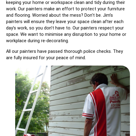
keeping your home or workspace clean and tidy during their
work. Our painters make an effort to protect your furniture
and flooring. Worried about the mess? Don’t be. Jim’s
painters will ensure they leave your space clean after each
day’s work, so you don’t have to. Our painters respect your
space. We want to minimise any disruption to your home or
workplace during re-decorating.
All our painters have passed thorough police checks. They
are fully insured for your peace of mind.