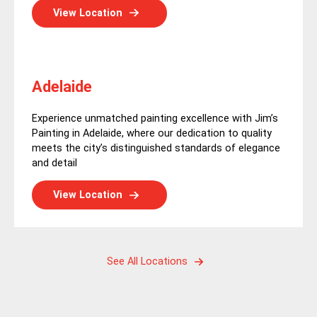
View Location
Adelaide
Experience unmatched painting excellence with Jim’s
Painting in Adelaide, where our dedication to quality
meets the city’s distinguished standards of elegance
and detail
View Location
See All Locations